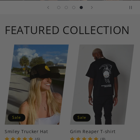
FEATURED COLLECTION
Sale
Sale
Smiley Trucker Hat
Grim Reaper T-shirt
(6)
(8)