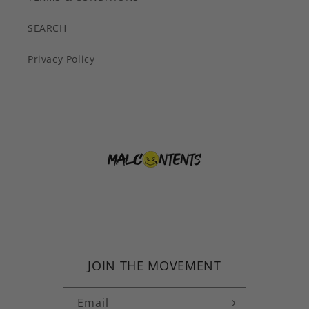
SEARCH
Privacy Policy
JOIN THE MOVEMENT
Email