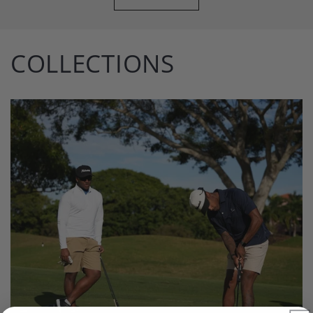
COLLECTIONS