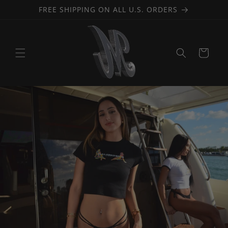
Skip to
FREE SHIPPING ON ALL U.S. ORDERS
content
Cart