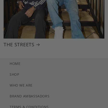
THE STREETS
HOME
SHOP
WHO WE ARE
BRAND AMBASSADORS
TERMS & CONDITIONS