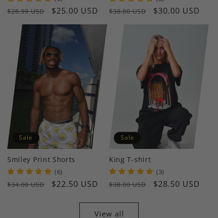
Regular
Sale
$25.00 USD
Regular
Sale
$30.00 USD
$28.99 USD
$38.00 USD
price
price
price
price
Sale
Sale
Smiley Print Shorts
King T-shirt
(6)
(3)
Regular
Sale
$22.50 USD
Regular
Sale
$28.50 USD
$34.00 USD
$38.00 USD
price
price
price
price
View all