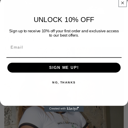
UNLOCK 10% OFF
Sign up to receive 10% off your first order and exclusive access
to our best offers.
THE PITCH
SIGN ME UP!
NO, THANKS