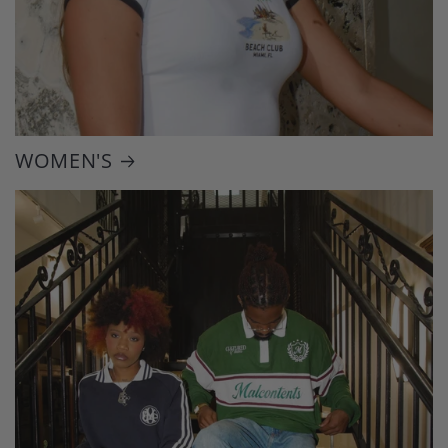
WOMEN'S